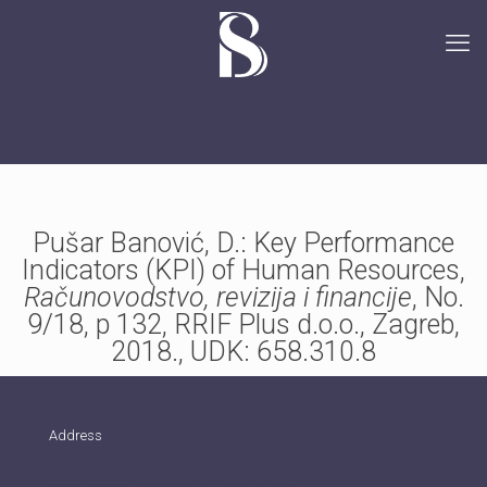
Pušar Banović, D.: Key Performance
Indicators (KPI) of Human Resources,
Računovodstvo, revizija i financije
, No.
9/18, p 132, RRIF Plus d.o.o., Zagreb,
2018., UDK: 658.310.8
Address