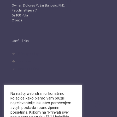
BIZ.SUPPORT, business consulting craft
Owner: Dolores Pušar Banović, PhD.
Facchinettijeva 7
52100 Pula
Croatia
Useful links
→
Privacy policy
→
Cookies
→
Business data
Contact
Na našoj web stranici koristimo
kolačiće kako bismo vam pružili
Send an email or call us. We are available on
Viber
najrelevantnije iskustvo pamćenjem
and
WhatsApp.
svojih postavki i ponovljenim
posjetima. Klikom na "Prihvati sve"
info@biz-support.hr