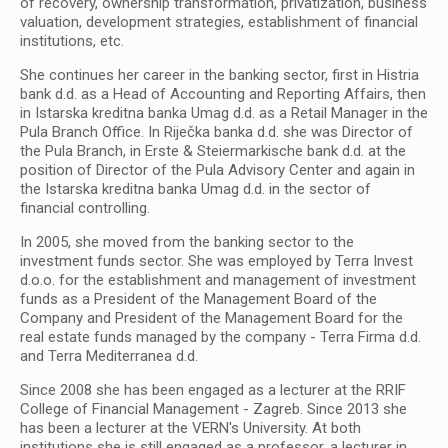
of recovery, ownership transformation, privatization, business
valuation, development strategies, establishment of financial
institutions, etc.
She continues her career in the banking sector, first in Histria
bank d.d. as a Head of Accounting and Reporting Affairs, then
in Istarska kreditna banka Umag d.d. as a Retail Manager in the
Pula Branch Office. In Riječka banka d.d. she was Director of
the Pula Branch, in Erste & Steiermarkische bank d.d. at the
position of Director of the Pula Advisory Center and again in
the Istarska kreditna banka Umag d.d. in the sector of
financial controlling.
In 2005, she moved from the banking sector to the
investment funds sector. She was employed by Terra Invest
d.o.o. for the establishment and management of investment
funds as a President of the Management Board of the
Company and President of the Management Board for the
real estate funds managed by the company - Terra Firma d.d.
and Terra Mediterranea d.d.
Since 2008 she has been engaged as a lecturer at the RRIF
College of Financial Management - Zagreb. Since 2013 she
has been a lecturer at the VERN's University. At both
institutions she is still engaged as a professor, a lecturer in