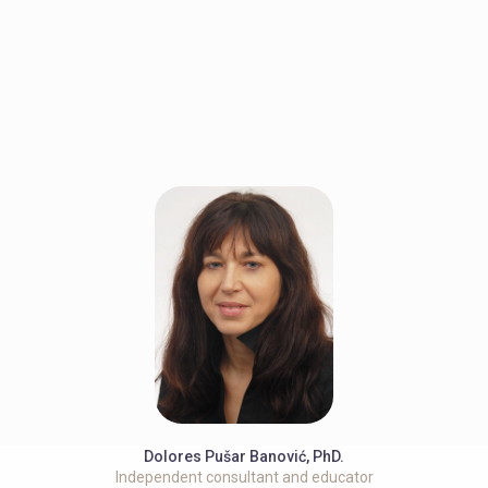
Dolores Pušar Banović, PhD.
Independent consultant and educator