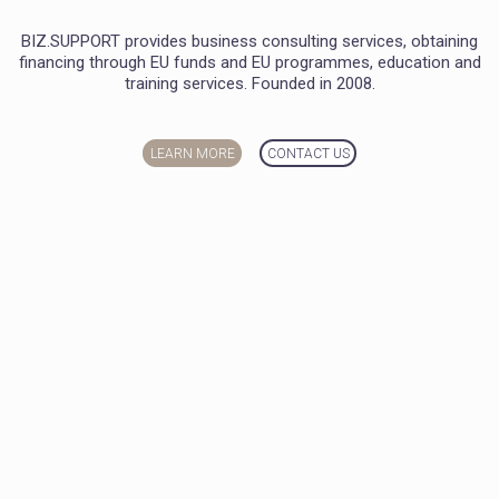
BIZ.SUPPORT provides business consulting services, obtaining
financing through EU funds and EU programmes, education and
training services. Founded in 2008.
LEARN MORE
CONTACT US