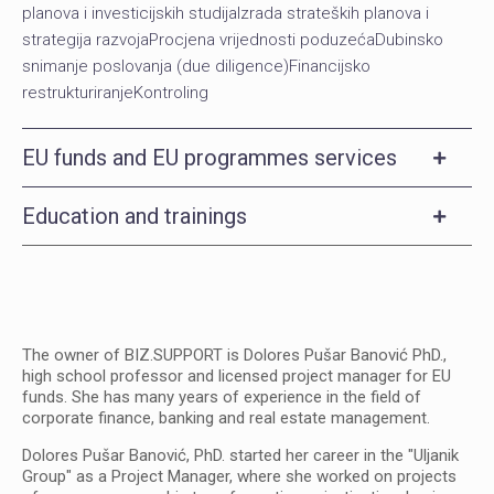
planova i investicijskih studijaIzrada strateških planova i
strategija razvojaProcjena vrijednosti poduzećaDubinsko
snimanje poslovanja (due diligence)Financijsko
restrukturiranjeKontroling
EU funds and EU programmes services
Education and trainings
The owner of BIZ.SUPPORT is Dolores Pušar Banović PhD.,
high school professor and licensed project manager for EU
funds. She has many years of experience in the field of
corporate finance, banking and real estate management.
Dolores Pušar Banović, PhD. started her career in the "Uljanik
Group" as a Project Manager, where she worked on projects