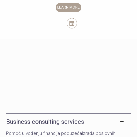
LEARN MORE
Business consulting services
Pomoć u vođenju financija poduzećaIzrada poslovnih