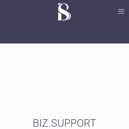
BIZ.SUPPORT