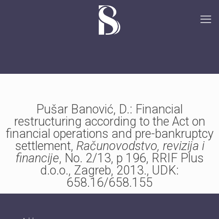
Pušar Banović, D.: Financial
restructuring according to the Act on
financial operations and pre-bankruptcy
settlement,
Računovodstvo, revizija i
financije
, No. 2/13, p 196, RRIF Plus
d.o.o., Zagreb, 2013., UDK:
658.16/658.155