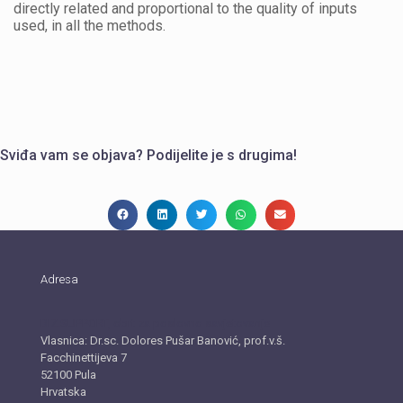
directly related and proportional to the quality of inputs
used, in all the methods.
Sviđa vam se objava? Podijelite je s drugima!
Adresa
BIZ.SUPPORT, obrt za poslovno savjetovanje
Vlasnica: Dr.sc. Dolores Pušar Banović, prof.v.š.
Facchinettijeva 7
52100 Pula
Hrvatska