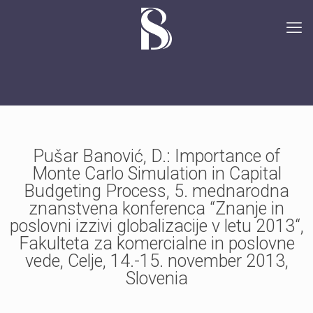
Pušar Banović, D.: Importance of
Monte Carlo Simulation in Capital
Budgeting Process, 5. mednarodna
znanstvena konferenca “Znanje in
poslovni izzivi globalizacije v letu 2013“,
Fakulteta za komercialne in poslovne
vede, Celje, 14.-15. november 2013,
Slovenia