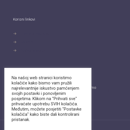
Korisni linkovi
→
Pravila privatnosti
→
Kolačići
→
Podaci o obrtu
Kontakt
Na našoj web stranici koristimo
kolačiće kako bismo vam pružili
Pošaljite nam email ili nas nazovite. Dostupni smo
najrelevantnije iskustvo pamćenjem
na
Viber
i
WhatsApp.
svojih postavki i ponovljenim
posjetima. Klikom na "Prihvati sve"
info@biz-support.hr
prihvaćate upotrebu SVIH kolačića.
+385 (0)99 22 11 054
Međutim, možete posjetiti "Postavke
kolačića" kako biste dali kontrolirani
pristanak.