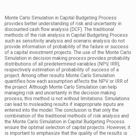
Monte Carlo Simulation in Capital Budgeting Process
provides better understanding of risk and uncertainty in
discounted cash flow analysis (DCF). The traditional
methods of the risk analysis in Capital Budgeting Process
such as sensitivity analysis and scenario analysis do not
provide information of probability of the failure or success
of a capital investment projects. The use of the Monte Carlo
Simulation in decision making process provides probability
distributions of all predetermined variables (NPV, IRR),
respectively estimation of probability of success of a
project. Among other results Monte Carlo Simulation
quantifies how each assumption affects the NPV or IRR of
the project. Although Monte Carlo Simulation can help
managing risk and uncertainty in the decision making
process, this method is not without limitations. Simulations
can lead to misleading results if inappropriate inputs are
entered into the model. The conclusion is that only the
combination of the traditional methods of risk analysis and
the Monte Carlo Simulation in Capital Budgeting Process
ensure the optimal selection of capital projects. However, it
is important to emphasize that the quality of the results is